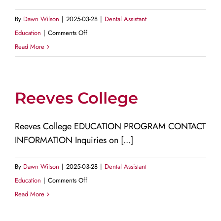
By
Dawn Wilson
|
2025-03-28
|
Dental Assistant
on
Education
|
Comments Off
Risio
Read More
Institute
for
Digital
Reeves College
Dental
Education
Reeves College EDUCATION PROGRAM CONTACT
INFORMATION Inquiries on [...]
By
Dawn Wilson
|
2025-03-28
|
Dental Assistant
on
Education
|
Comments Off
Reeves
Read More
College