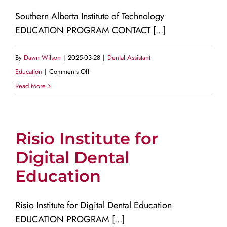
Southern Alberta Institute of Technology
EDUCATION PROGRAM CONTACT [...]
By
Dawn Wilson
|
2025-03-28
|
Dental Assistant
on
Education
|
Comments Off
Southern
Read More
Alberta
Institute
of
Risio Institute for
Technology
Digital Dental
Education
Risio Institute for Digital Dental Education
EDUCATION PROGRAM [...]