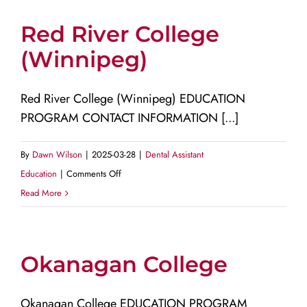
Red River College
(Winnipeg)
Red River College (Winnipeg) EDUCATION
PROGRAM CONTACT INFORMATION [...]
By
Dawn Wilson
|
2025-03-28
|
Dental Assistant
on
Education
|
Comments Off
Red
Read More
River
College
(Winnipeg)
Okanagan College
Okanagan College EDUCATION PROGRAM