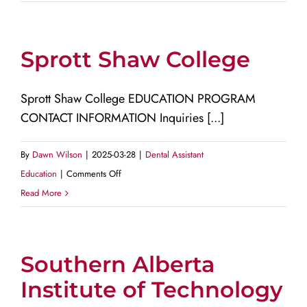
of
the
Fraser
Sprott Shaw College
Valley
Sprott Shaw College EDUCATION PROGRAM
CONTACT INFORMATION Inquiries [...]
By
Dawn Wilson
|
2025-03-28
|
Dental Assistant
on
Education
|
Comments Off
Sprott
Read More
Shaw
College
Southern Alberta
Institute of Technology