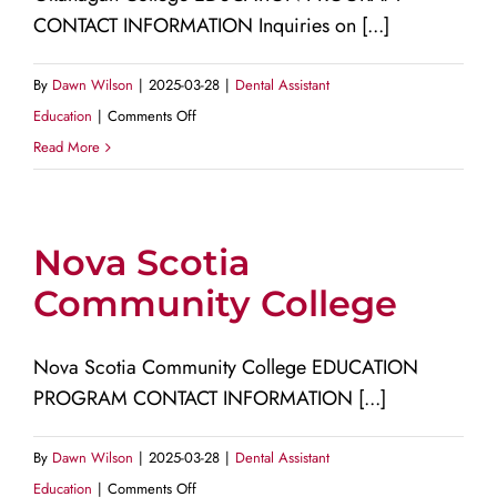
CONTACT INFORMATION Inquiries on [...]
By
Dawn Wilson
|
2025-03-28
|
Dental Assistant
on
Education
|
Comments Off
Okanagan
Read More
College
Nova Scotia
Community College
Nova Scotia Community College EDUCATION
PROGRAM CONTACT INFORMATION [...]
By
Dawn Wilson
|
2025-03-28
|
Dental Assistant
on
Education
|
Comments Off