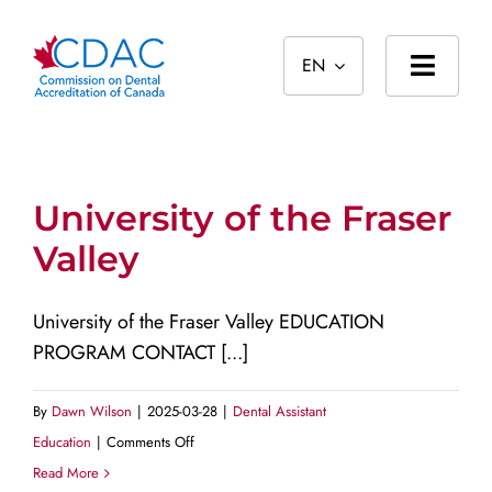
Skip
to
EN
content
Toggl
Navig
Home
About
University of the Fraser
Valley
Standards
Accreditation
University of the Fraser Valley EDUCATION
PROGRAM CONTACT [...]
International
Public
By
Dawn Wilson
|
2025-03-28
|
Dental Assistant
on
Education
|
Comments Off
University
Read More