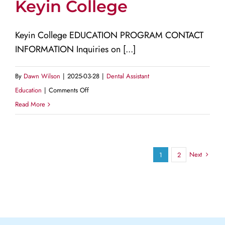
Keyin College
Technology
Keyin College EDUCATION PROGRAM CONTACT
INFORMATION Inquiries on [...]
By
Dawn Wilson
|
2025-03-28
|
Dental Assistant
on
Education
|
Comments Off
Keyin
Read More
College
Next
1
2