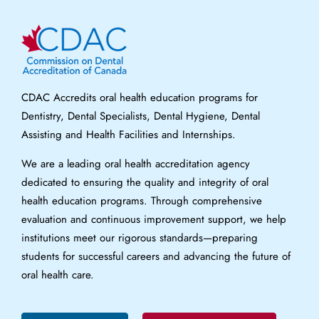
CDAC Accredits oral health education programs for
Dentistry, Dental Specialists, Dental Hygiene, Dental
Assisting and Health Facilities and Internships.
We are a leading oral health accreditation agency
dedicated to ensuring the quality and integrity of oral
health education programs. Through comprehensive
evaluation and continuous improvement support, we help
institutions meet our rigorous standards—preparing
students for successful careers and advancing the future of
oral health care.