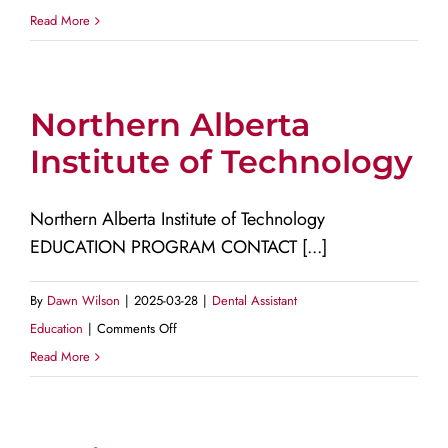
Nova
Read More
Scotia
Community
College
Northern Alberta
Institute of Technology
Northern Alberta Institute of Technology
EDUCATION PROGRAM CONTACT [...]
By
Dawn Wilson
|
2025-03-28
|
Dental Assistant
on
Education
|
Comments Off
Northern
Read More
Alberta
Institute
of