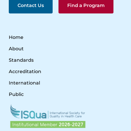
Contact Us
Find a Program
Home
About
Standards
Accreditation
International
Public