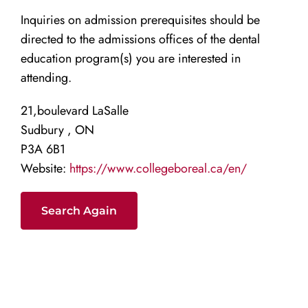
Inquiries on admission prerequisites should be
directed to the admissions offices of the dental
education program(s) you are interested in
attending.
21,boulevard LaSalle
Sudbury , ON
P3A 6B1
Website:
https://www.collegeboreal.ca/en/
Search Again