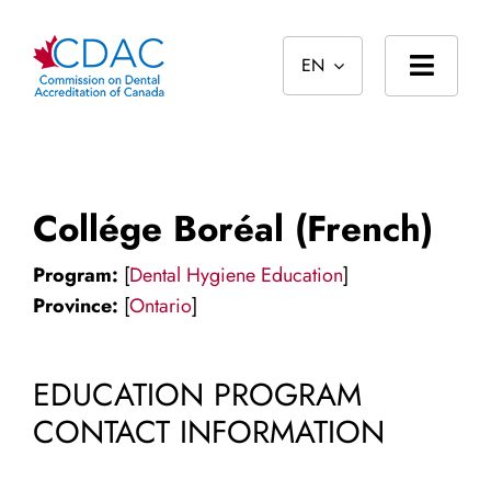
Skip
to
EN
content
Toggl
Navig
Home
About
Collége Boréal (French)
Standards
Program:
[
Dental Hygiene Education
]
Accreditation
Province:
[
Ontario
]
International
EDUCATION PROGRAM
Public
CONTACT INFORMATION