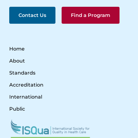
Contact Us
Find a Program
Home
About
Standards
Accreditation
International
Public