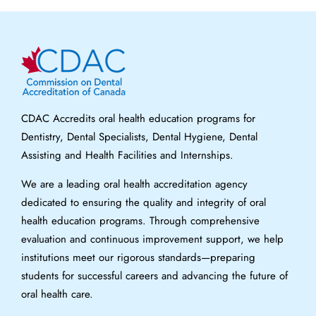
CDAC Accredits oral health education programs for
Dentistry, Dental Specialists, Dental Hygiene, Dental
Assisting and Health Facilities and Internships.
We are a leading oral health accreditation agency
dedicated to ensuring the quality and integrity of oral
health education programs. Through comprehensive
evaluation and continuous improvement support, we help
institutions meet our rigorous standards—preparing
students for successful careers and advancing the future of
oral health care.