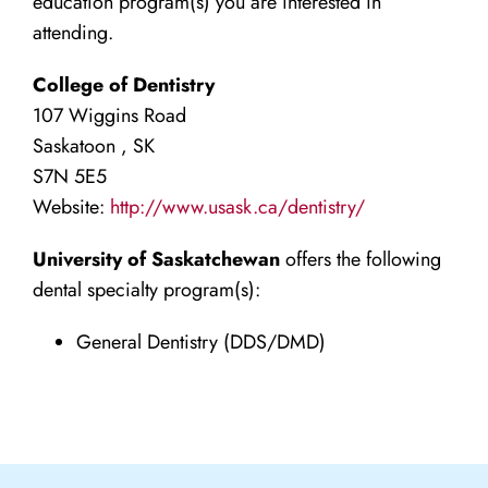
education program(s) you are interested in
attending.
College of Dentistry
107 Wiggins Road
Saskatoon , SK
S7N 5E5
Website:
http://www.usask.ca/dentistry/
University of Saskatchewan
offers the following
dental specialty program(s):
General Dentistry (DDS/DMD)