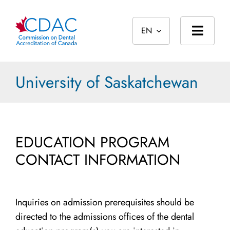
Skip
to
EN
content
Toggl
Navig
Home
University of Saskatchewan
About
Standards
EDUCATION PROGRAM
Accreditation
CONTACT INFORMATION
International
Public
Inquiries on admission prerequisites should be
directed to the admissions offices of the dental