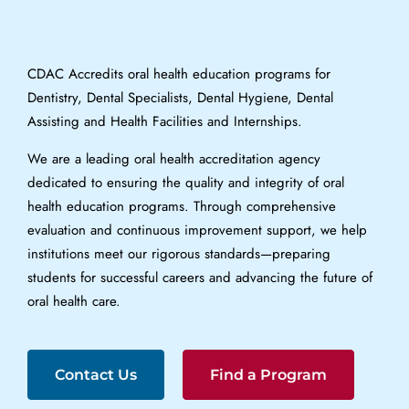
CDAC Accredits oral health education programs for
Dentistry, Dental Specialists, Dental Hygiene, Dental
Assisting and Health Facilities and Internships.
We are a leading oral health accreditation agency
dedicated to ensuring the quality and integrity of oral
health education programs. Through comprehensive
evaluation and continuous improvement support, we help
institutions meet our rigorous standards—preparing
students for successful careers and advancing the future of
oral health care.
Contact Us
Find a Program