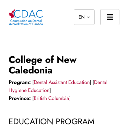
Skip
to
EN
content
Toggl
Navig
Home
About
College of New
Standards
Caledonia
Accreditation
Program:
[
Dental Assistant Education
] [
Dental
Hygiene Education
]
International
Province:
[
British Columbia
]
Public
EDUCATION PROGRAM