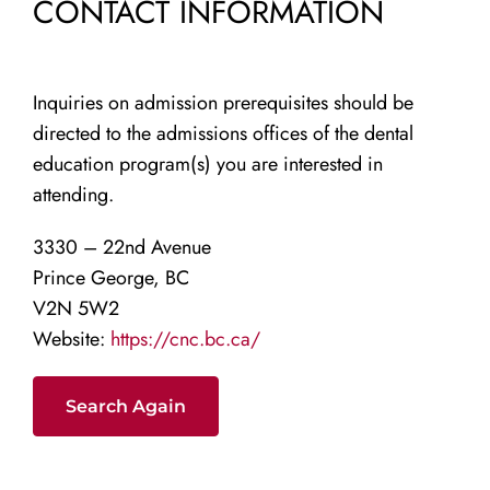
CONTACT INFORMATION
Inquiries on admission prerequisites should be
directed to the admissions offices of the dental
education program(s) you are interested in
attending.
3330 – 22nd Avenue
Prince George, BC
V2N 5W2
Website:
https://cnc.bc.ca/
Search Again