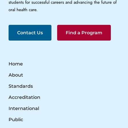
students for successful careers and advancing the future of
oral health care.
Contact Us
Find a Program
Home
About
Standards
Accreditation
International
Public