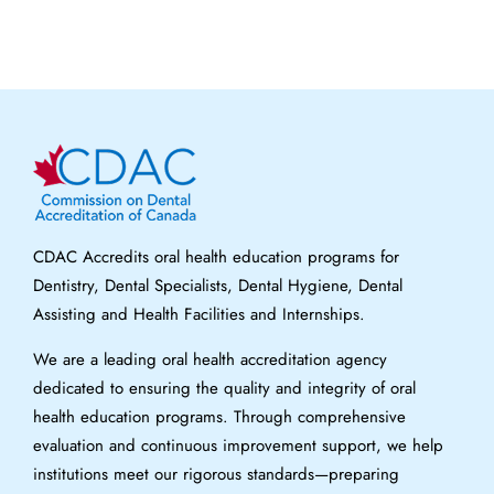
CDAC Accredits oral health education programs for
Dentistry, Dental Specialists, Dental Hygiene, Dental
Assisting and Health Facilities and Internships.
We are a leading oral health accreditation agency
dedicated to ensuring the quality and integrity of oral
health education programs. Through comprehensive
evaluation and continuous improvement support, we help
institutions meet our rigorous standards—preparing